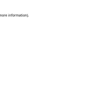
 more information)
.