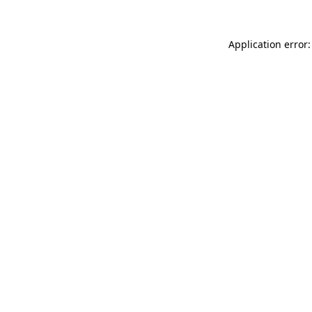
Application error